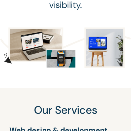
visibility.
Our Services
Web design & development