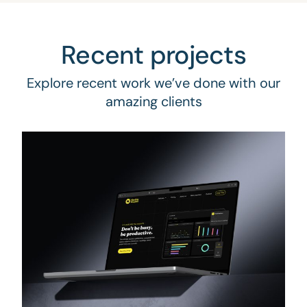
Recent projects
Explore recent work we’ve done with our
amazing clients