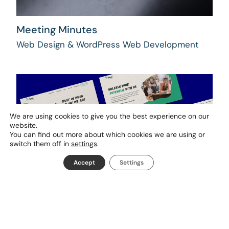
Meeting Minutes
Web Design & WordPress Web Development
We are using cookies to give you the best experience on our
website.
You can find out more about which cookies we are using or
switch them off in
settings
.
Accept
Settings