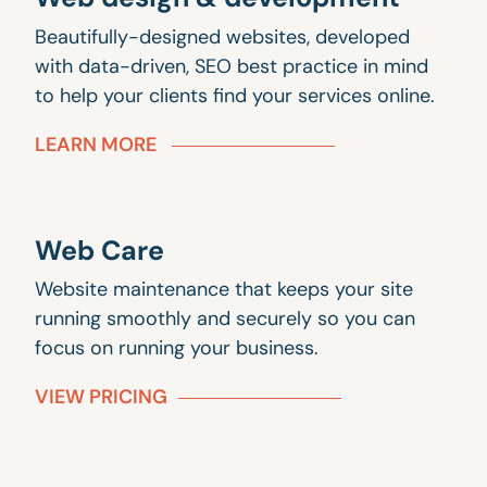
Beautifully-designed websites, developed
with data-driven, SEO best practice in mind
to help your clients find your services online.
LEARN MORE
Web Care
Website maintenance that keeps your site
running smoothly and securely so you can
focus on running your business.
VIEW PRICING