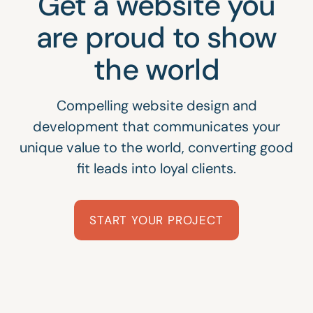
Get a website you
are proud to show
the world
Compelling website design and
development that communicates your
unique value to the world, converting good
fit leads into loyal clients.
START YOUR PROJECT