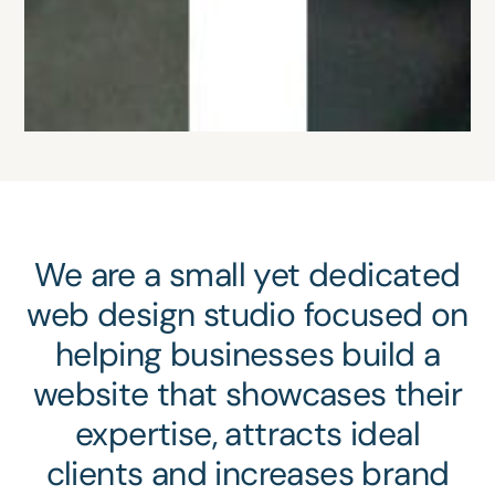
We are a small yet dedicated
web design studio focused on
helping businesses build a
website that showcases their
expertise, attracts ideal
clients and increases brand