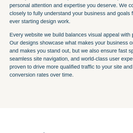
personal attention and expertise you deserve. We co
closely to fully understand your business and goals f
ever starting design work.
Every website we build balances visual appeal with
Our designs showcase what makes your business on
and makes you stand out, but we also ensure fast s
seamless site navigation, and world-class user expe
proven to drive more qualified traffic to your site an
conversion rates over time.