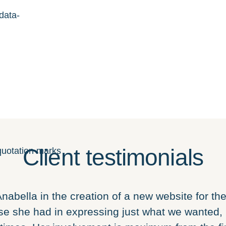
data-
Client testimonials
nabella in the creation of a new website for the 
e she had in expressing just what we wanted, 