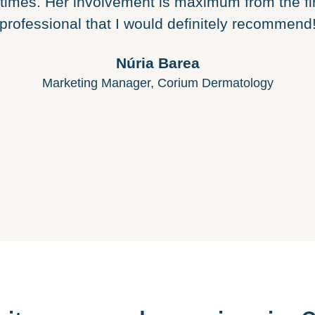
 times. Her involvement is maximum from the fi
professional that I would definitely recommend
Núria Barea
Marketing Manager, Corium Dermatology