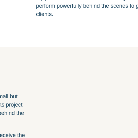
perform powerfully behind the scenes to g
clients.
mall but
as project
behind the
receive the