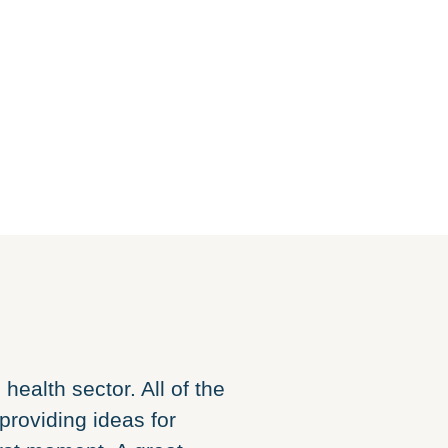
health sector. All of the
Building a websi
providing ideas for
harder, but wit