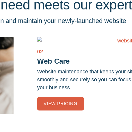
 need meets our expert
ign and maintain your newly-launched website
02
Web Care
Website maintenance that keeps your si
smoothly and securely so you can focus
your business.
VIEW PRICING