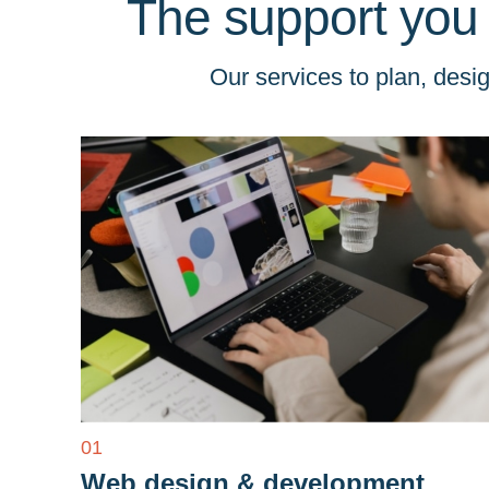
The support you
Our services to plan, des
01
Web design & development