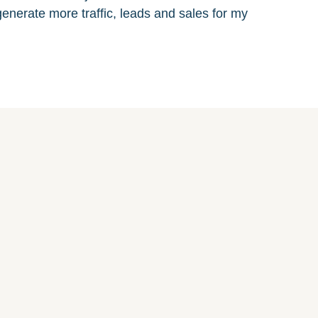
enerate more traffic, leads and sales for my