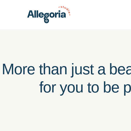
More than just a bea
for you to be 