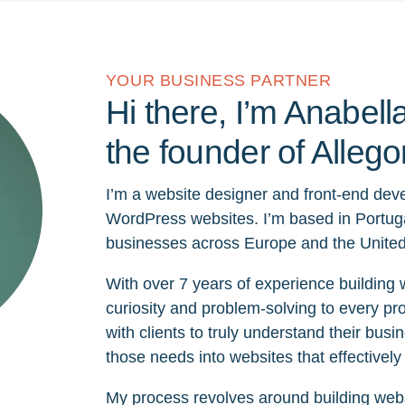
YOUR BUSINESS PARTNER
Hi there, I’m Anabella
the founder of Allego
I’m a website designer and front-end devel
WordPress websites. I’m based in Portug
businesses across Europe and the United
With over 7 years of experience building 
curiosity and problem-solving to every pro
with clients to truly understand their busi
those needs into websites that effectively 
My process revolves around building websit