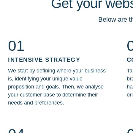
Get your webs
Below are th
01
INTENSIVE STRATEGY
C
We start by defining where your business
Ta
is, identifying your unique value
br
proposition and goals. Then, we analyse
ha
your customer base to determine their
or
needs and preferences.