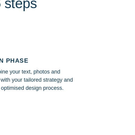
6 steps
N PHASE
ne your text, photos and
with your tailored strategy and
n optimised design process.