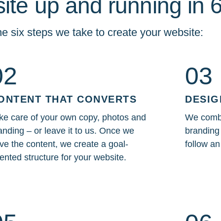
ite up and running in 
e six steps we take to create your website:
02
03
ONTENT THAT CONVERTS
DESIG
ke care of your own copy, photos and
We combi
anding – or leave it to us. Once we
branding 
ve the content, we create a goal-
follow a
iented structure for your website.