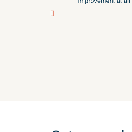
improvement at all