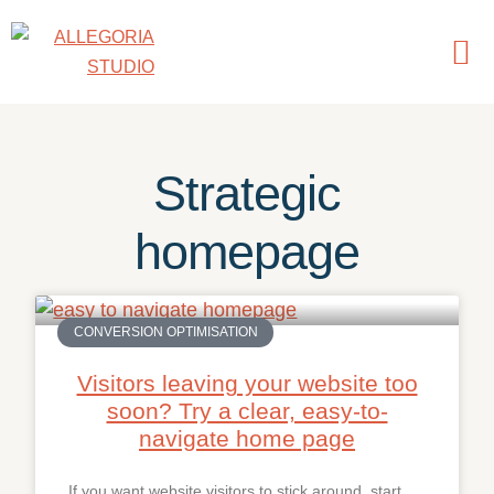
Strategic
homepage
CONVERSION OPTIMISATION
Visitors leaving your website too
soon? Try a clear, easy-to-
navigate home page
If you want website visitors to stick around, start