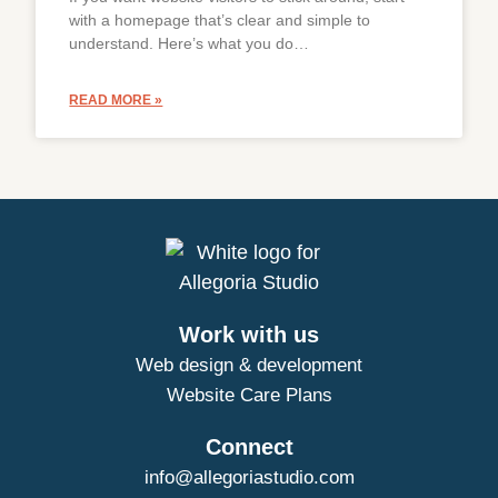
with a homepage that’s clear and simple to
understand. Here’s what you do…
READ MORE »
Work with us
Web design & development
Website Care Plans
Connect
info@allegoriastudio.com